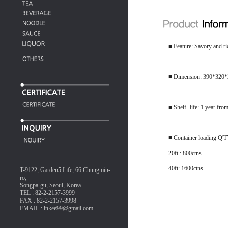
■ Feature: Savory and ri
■ Dimension: 390*320
■ Shelf- life: 1 year fro
■ Container loading Q'
20ft : 800ctns
40ft: 1600ctns
T-9122, Garden5 Life, 66 Chungmin-
ro,
Songpa-gu, Seoul, Korea.
TEL : 82-2-2157-3999
FAX : 82-2-2157-3998
EMAIL : inkee99@gmail.com